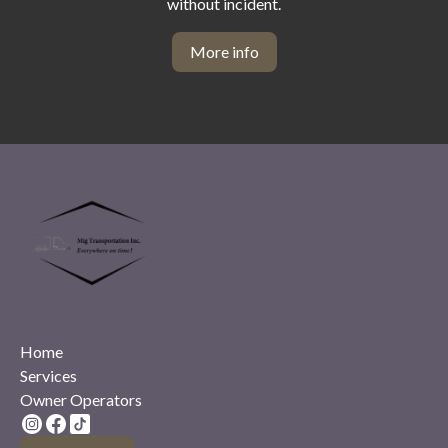
without incident.
More info
Home
Services
Owner Operators