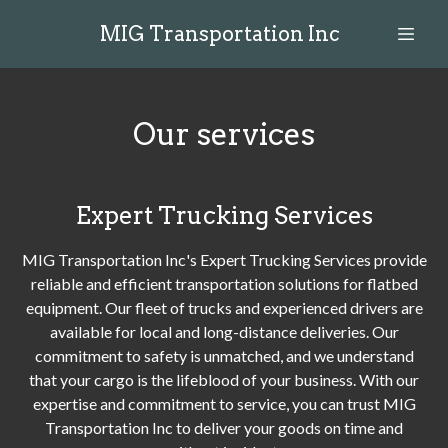
MIG Transportation Inc
Our services
Expert Trucking Services
MIG Transportation Inc's Expert Trucking Services provide
reliable and efficient transportation solutions for flatbed
equipment. Our fleet of trucks and experienced drivers are
available for local and long-distance deliveries. Our
commitment to safety is unmatched, and we understand
that your cargo is the lifeblood of your business. With our
expertise and commitment to service, you can trust MIG
Transportation Inc to deliver your goods on time and